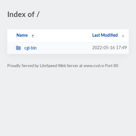
Index of /
Name
Last Modified
2022-05-16 17:49
cgi-bin
Proudly Served by LiteSpeed Web Server at www.cvd.ro Port 80